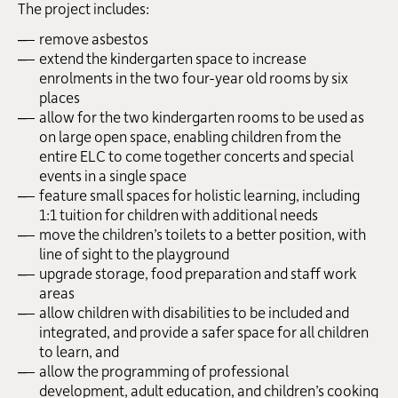
The project includes:
remove asbestos
extend the kindergarten space to increase
enrolments in the two four-year old rooms by six
places
allow for the two kindergarten rooms to be used as
on large open space, enabling children from the
entire ELC to come together concerts and special
events in a single space
feature small spaces for holistic learning, including
1:1 tuition for children with additional needs
move the children’s toilets to a better position, with
line of sight to the playground
upgrade storage, food preparation and staff work
areas
allow children with disabilities to be included and
integrated, and provide a safer space for all children
to learn, and
allow the programming of professional
development, adult education, and children’s cooking