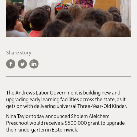
Share story
The Andrews Labor Government is building new and
upgrading early learning facilities across the state, as it
gets on with delivering universal Three-Year-Old Kinder.
Nina Taylor today announced Sholem Aleichem
Preschool would receive a $500,000 grant to upgrade
their kindergarten in Elsternwick.