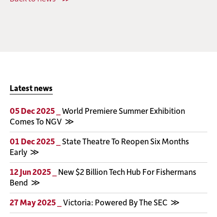
Latest news
05 Dec 2025 _
World Premiere Summer Exhibition
Comes To NGV
01 Dec 2025 _
State Theatre To Reopen Six Months
Early
12 Jun 2025 _
New $2 Billion Tech Hub For Fishermans
Bend
27 May 2025 _
Victoria: Powered By The SEC