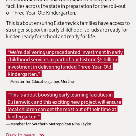
facilities across the state in preparation for the roll-out
of Three-Year-Old Kindergarten.
This is about ensuring Elsternwick families have access to
stronger support in early childhood, so kids are ready for
kinder, ready for school and ready for life.
“We’re delivering unprecedented investment in early
childhood services as part of our historic $5 billion
investment in delivering funded Three-Year-Old
Kindergarten.”
—Minister for Education James Merlino
“This is about boosting early learning facilities in
Elsternwick and this exciting new project will ensure
local children can get the most out of their time at
kindergarten.”
—Member for Southern Metropolitan Nina Taylor
Back to news