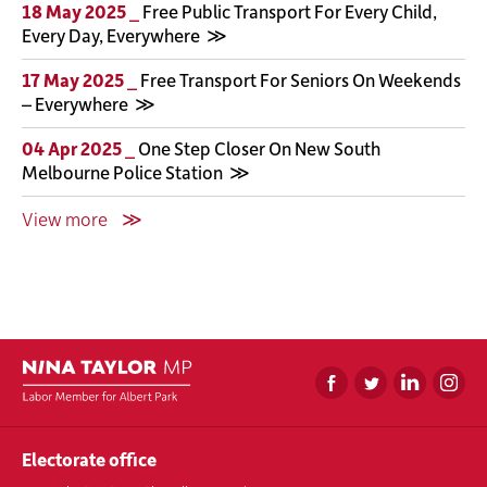
18 May 2025 _
Free Public Transport For Every Child,
Every Day, Everywhere
17 May 2025 _
Free Transport For Seniors On Weekends
– Everywhere
04 Apr 2025 _
One Step Closer On New South
Melbourne Police Station
View more
Electorate office