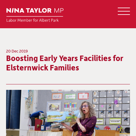
20 Dec 2019
Boosting Early Years Facilities for
Elsternwick Families