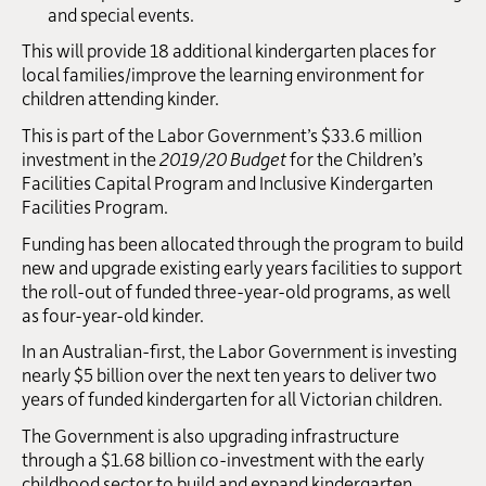
and special events.
This will provide 18 additional kindergarten places for
local families/improve the learning environment for
children attending kinder.
This is part of the Labor Government’s $33.6 million
investment in the
2019/20 Budget
for the Children’s
Facilities Capital Program and Inclusive Kindergarten
Facilities Program.
Funding has been allocated through the program to build
new and upgrade existing early years facilities to support
the roll-out of funded three-year-old programs, as well
as four-year-old kinder.
In an Australian-first, the Labor Government is investing
nearly $5 billion over the next ten years to deliver two
years of funded kindergarten for all Victorian children.
The Government is also upgrading infrastructure
through a $1.68 billion co-investment with the early
childhood sector to build and expand kindergarten