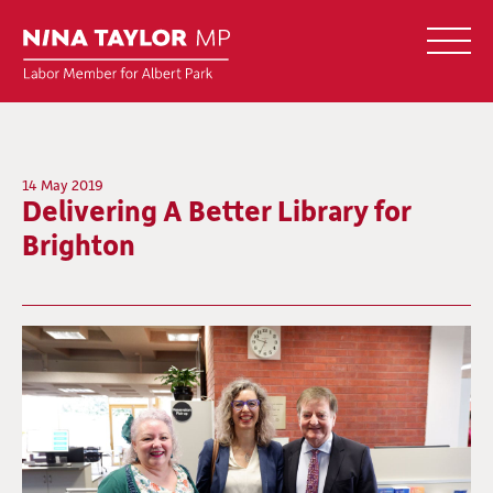
14 May 2019
Delivering A Better Library for
Brighton