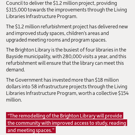
Council to deliver the $1.2 million project, providing
$315,000 towards the improvements through the Living
Libraries Infrastructure Program.
The $1.2 million refurbishment project has delivered new
and improved study spaces, children’s areas and
upgraded meeting rooms and program spaces.
The Brighton Library is the busiest of four libraries in the
Bayside municipality, with 280,000 visits a year, and this
refurbishment will ensure that the library can meet this
demand.
The Government has invested more than $18 million
dollars into 58 infrastructure projects through the Living
Libraries Infrastructure Program, worth a collective $154
million.
“The remodelling of the Brighton Library will provide
the community with improved access to study, reading
and meeting spaces.”