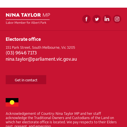
Electorate office
151 Park Street, South Melbourne, Vic 3205
(
03) 9646 7173
nina.taylor@parliament.vic.gov.au
Get in contact
Acknowledgement of Country: Nina Taylor MP and her staff
acknowledge the Traditional Owners and Custodians of the Land on
which her electorate office is located. We pay respects to their Elders
past, present, and emerging.