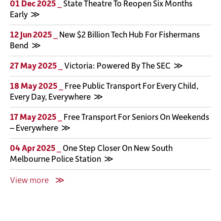
01 Dec 2025 _
State Theatre To Reopen Six Months
Early
12 Jun 2025 _
New $2 Billion Tech Hub For Fishermans
Bend
27 May 2025 _
Victoria: Powered By The SEC
18 May 2025 _
Free Public Transport For Every Child,
Every Day, Everywhere
17 May 2025 _
Free Transport For Seniors On Weekends
– Everywhere
04 Apr 2025 _
One Step Closer On New South
Melbourne Police Station
View more