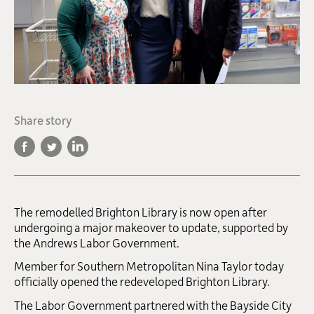
Share story
The remodelled Brighton Library is now open after
undergoing a major makeover to update, supported by
the Andrews Labor Government.
Member for Southern Metropolitan Nina Taylor today
officially opened the redeveloped Brighton Library.
The Labor Government partnered with the Bayside City