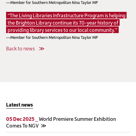
—Member for Southern Metropolitan Nina Taylor MP
“The Living Libraries Infrastructure Program is helping
the Brighton Library continue its 70-year history of
providing library services to our local community.”
—Member for Southern Metropolitan Nina Taylor MP
Back to news
Latest news
05 Dec 2025 _
World Premiere Summer Exhibition
Comes To NGV