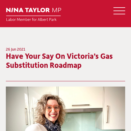
26 Jun 2021
Have Your Say On Victoria’s Gas
Substitution Roadmap