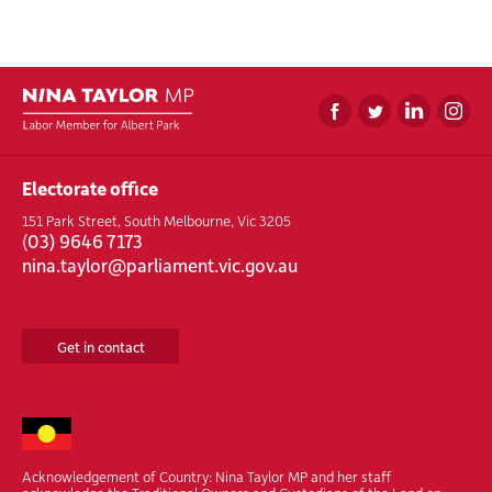
Electorate office
151 Park Street, South Melbourne, Vic 3205
(
03) 9646 7173
nina.taylor@parliament.vic.gov.au
Get in contact
Acknowledgement of Country: Nina Taylor MP and her staff