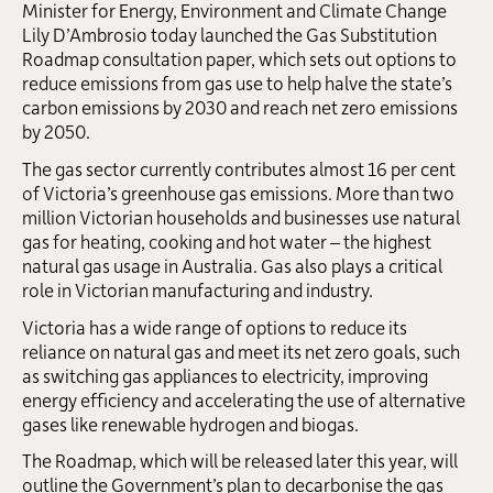
Minister for Energy, Environment and Climate Change
Lily D’Ambrosio today launched the Gas Substitution
Roadmap consultation paper, which sets out options to
reduce emissions from gas use to help halve the state’s
carbon emissions by 2030 and reach net zero emissions
by 2050.
The gas sector currently contributes almost 16 per cent
of Victoria’s greenhouse gas emissions. More than two
million Victorian households and businesses use natural
gas for heating, cooking and hot water – the highest
natural gas usage in Australia. Gas also plays a critical
role in Victorian manufacturing and industry.
Victoria has a wide range of options to reduce its
reliance on natural gas and meet its net zero goals, such
as switching gas appliances to electricity, improving
energy efficiency and accelerating the use of alternative
gases like renewable hydrogen and biogas.
The Roadmap, which will be released later this year, will
outline the Government’s plan to decarbonise the gas