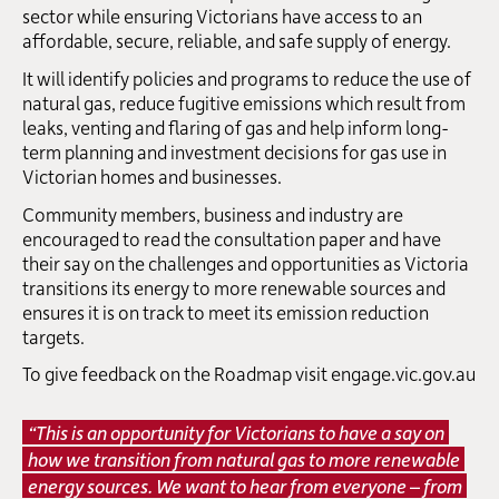
sector while ensuring Victorians have access to an
affordable, secure, reliable, and safe supply of energy.
It will identify policies and programs to reduce the use of
natural gas, reduce fugitive emissions which result from
leaks, venting and flaring of gas and help inform long-
term planning and investment decisions for gas use in
Victorian homes and businesses.
Community members, business and industry are
encouraged to read the consultation paper and have
their say on the challenges and opportunities as Victoria
transitions its energy to more renewable sources and
ensures it is on track to meet its emission reduction
targets.
To give feedback on the Roadmap visit
engage.vic.gov.au
“This is an opportunity for Victorians to have a say on
how we transition from natural gas to more renewable
energy sources. We want to hear from everyone – from