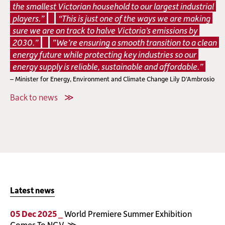
the smallest Victorian household to our largest industrial
players.”
“This is just one of the ways we are making
sure we are on track to halve Victoria’s emissions by
2030.”
”We’re ensuring a smooth transition to a clean
energy future while protecting key industries so our
energy supply is reliable, sustainable and affordable.”
– Minister for Energy, Environment and Climate Change Lily D’Ambrosio
Back to news
Latest news
05 Dec 2025 _
World Premiere Summer Exhibition
Comes To NGV