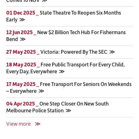
01 Dec 2025 _
State Theatre To Reopen Six Months
Early
12 Jun 2025 _
New $2 Billion Tech Hub For Fishermans
Bend
27 May 2025 _
Victoria: Powered By The SEC
18 May 2025 _
Free Public Transport For Every Child,
Every Day, Everywhere
17 May 2025 _
Free Transport For Seniors On Weekends
– Everywhere
04 Apr 2025 _
One Step Closer On New South
Melbourne Police Station
View more