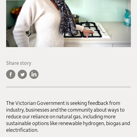
Share story
The Victorian Government is seeking feedback from
industry, businesses and the community about ways to
reduce our reliance on natural gas, including more
sustainable options like renewable hydrogen, biogas and
electrification.