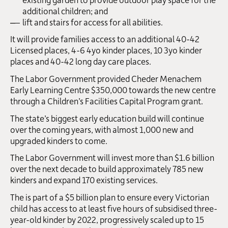
additional children; and
lift and stairs for access for all abilities.
It will provide families access to an additional 40-42
Licensed places, 4-6 4yo kinder places, 10 3yo kinder
places and 40-42 long day care places.
The Labor Government provided Cheder Menachem
Early Learning Centre $350,000 towards the new centre
through a Children’s Facilities Capital Program grant.
The state’s biggest early education build will continue
over the coming years, with almost 1,000 new and
upgraded kinders to come.
The Labor Government will invest more than $1.6 billion
over the next decade to build approximately 785 new
kinders and expand 170 existing services.
The is part of a $5 billion plan to ensure every Victorian
child has access to at least five hours of subsidised three-
year-old kinder by 2022, progressively scaled up to 15