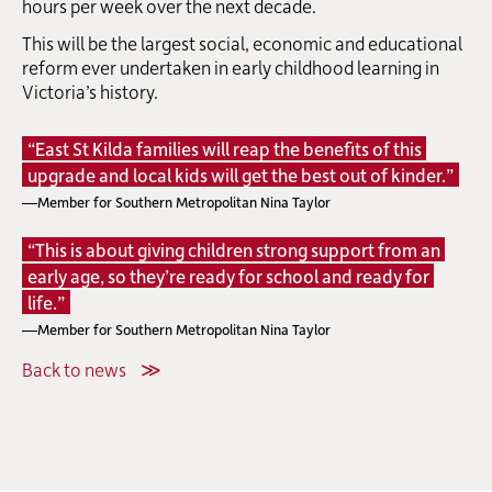
hours per week over the next decade.
This will be the largest social, economic and educational
reform ever undertaken in early childhood learning in
Victoria’s history.
“East St Kilda families will reap the benefits of this
upgrade and local kids will get the best out of kinder.”
—Member for Southern Metropolitan Nina Taylor
“This is about giving children strong support from an
early age, so they’re ready for school and ready for
life.”
—Member for Southern Metropolitan Nina Taylor
Back to news