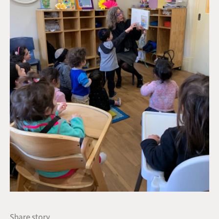
Share story