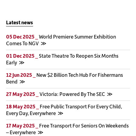
Latest news
05 Dec 2025 _
World Premiere Summer Exhibition
Comes To NGV
01 Dec 2025 _
State Theatre To Reopen Six Months
Early
12 Jun 2025 _
New $2 Billion Tech Hub For Fishermans
Bend
27 May 2025 _
Victoria: Powered By The SEC
18 May 2025 _
Free Public Transport For Every Child,
Every Day, Everywhere
17 May 2025 _
Free Transport For Seniors On Weekends
– Everywhere