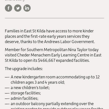
Families in East St Kilda have access to more kinder
places and the first-rate early years services they
deserve, thanks to the Andrews Labor Government.
Member for Southern Metropolitan Nina Taylor today
visited Cheder Menachem Early Learning Centre in East
St Kilda to open its $466,667 expanded facilities.
The upgrade includes:
A new kindergarten room accommodating up to 12
children ages 3 and 4 years old;
a new children’s toilet;
storage facilities;
admin facilities;
an outdoor balcony partially extending over the
existing garden to provide outdoor play space for the