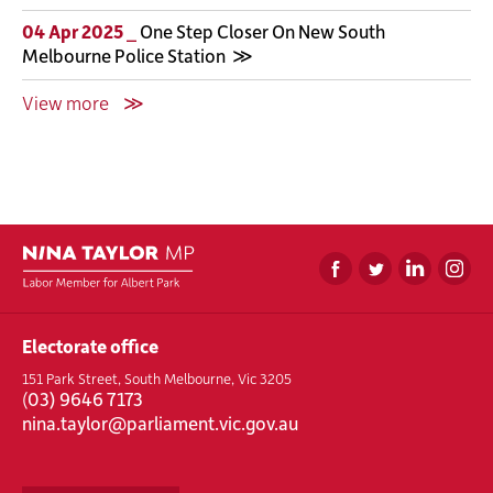
04 Apr 2025 _
One Step Closer On New South
Melbourne Police Station
View more
Electorate office
151 Park Street, South Melbourne, Vic 3205
(
03) 9646 7173
nina.taylor@parliament.vic.gov.au