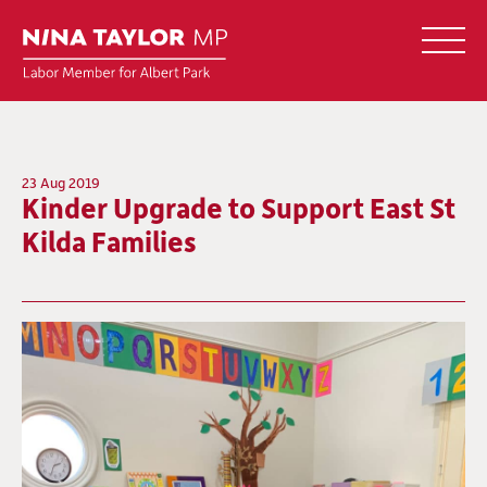
23 Aug 2019
Kinder Upgrade to Support East St
Kilda Families