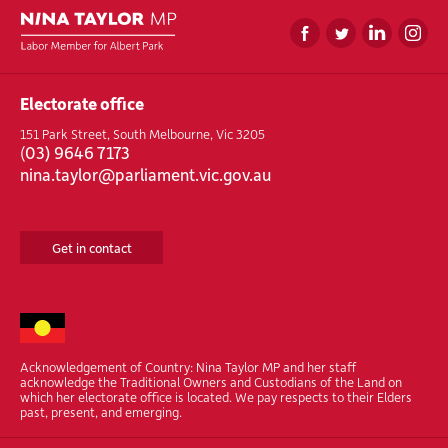
Electorate office
151 Park Street, South Melbourne, Vic 3205
(
03) 9646 7173
nina.taylor@parliament.vic.gov.au
Get in contact
Acknowledgement of Country: Nina Taylor MP and her staff
acknowledge the Traditional Owners and Custodians of the Land on
which her electorate office is located. We pay respects to their Elders
past, present, and emerging.