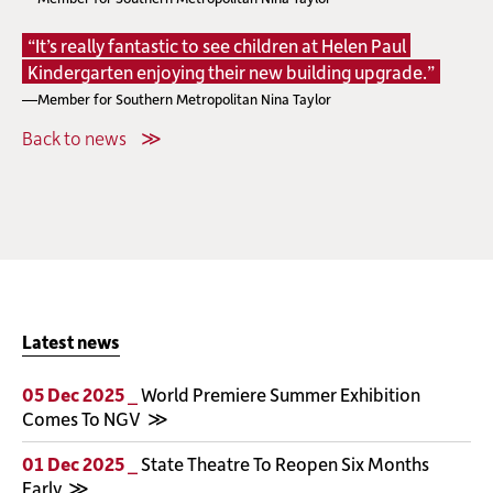
“It’s really fantastic to see children at Helen Paul
Kindergarten enjoying their new building upgrade.”
—Member for Southern Metropolitan Nina Taylor
Back to news
Latest news
05 Dec 2025 _
World Premiere Summer Exhibition
Comes To NGV
01 Dec 2025 _
State Theatre To Reopen Six Months
Early