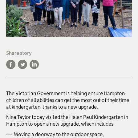
Share story
The Victorian Government is helping ensure Hampton
children of all abilities can get the most out of their time
at kindergarten, thanks to a new upgrade.
Nina Taylor today visited the Helen Paul Kindergarten in
Hampton to open a new upgrade, which includes:
Moving a doorway to the outdoor space;