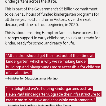
kindergartens across the state.
This is part of the Government’s $5 billion commitment
to deliver 15 hours of funded kindergarten programs for
all three-year-old children in Victoria over the next
decade, with the roll-out beginning in 2020.
This is about ensuring Hampton families have access to
stronger support in early childhood, so kids are ready for
kinder, ready for school and ready for life.
“All children should get the most out of their time at
kindergarten, which is why we’re making kinder
buildings and playgrounds more accessible for children
of all abilities.”
—Minister for Education James Merlino
“I’m delighted we’re helping kindergartens such as
Helen Paul Kindergarten upgrade their infrastructure to
create more inclusive and accessible environments.”
—Member for Southern Metropolitan Nina Taylor