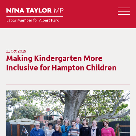
11 Oct 2019
Making Kindergarten More
Inclusive for Hampton Children