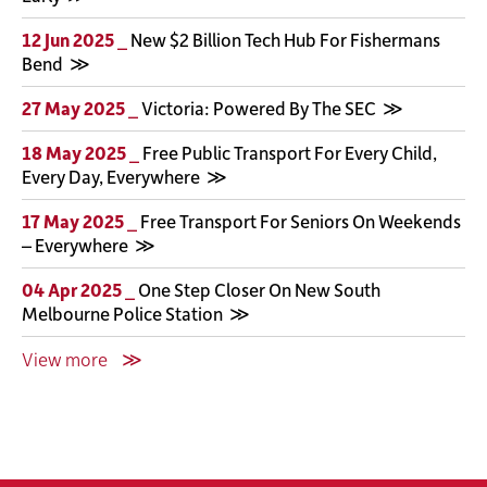
12 Jun 2025 _
New $2 Billion Tech Hub For Fishermans
Bend
27 May 2025 _
Victoria: Powered By The SEC
18 May 2025 _
Free Public Transport For Every Child,
Every Day, Everywhere
17 May 2025 _
Free Transport For Seniors On Weekends
– Everywhere
04 Apr 2025 _
One Step Closer On New South
Melbourne Police Station
View more