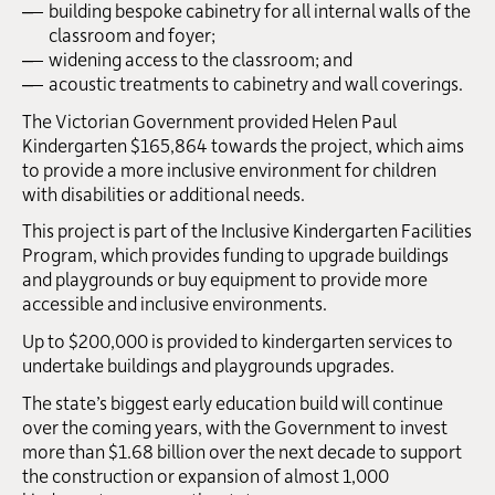
building bespoke cabinetry for all internal walls of the
classroom and foyer;
widening access to the classroom; and
acoustic treatments to cabinetry and wall coverings.
The Victorian Government provided Helen Paul
Kindergarten $165,864 towards the project, which aims
to provide a more inclusive environment for children
with disabilities or additional needs.
This project is part of the Inclusive Kindergarten Facilities
Program, which provides funding to upgrade buildings
and playgrounds or buy equipment to provide more
accessible and inclusive environments.
Up to $200,000 is provided to kindergarten services to
undertake buildings and playgrounds upgrades.
The state’s biggest early education build will continue
over the coming years, with the Government to invest
more than $1.68 billion over the next decade to support
the construction or expansion of almost 1,000