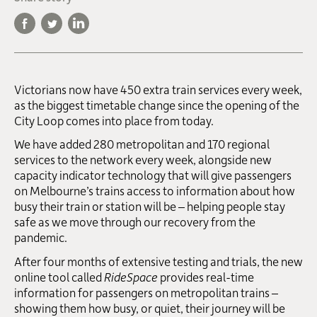
Victorians now have 450 extra train services every week,
as the biggest timetable change since the opening of the
City Loop comes into place from today.
We have added 280 metropolitan and 170 regional
services to the network every week, alongside new
capacity indicator technology that will give passengers
on Melbourne’s trains access to information about how
busy their train or station will be – helping people stay
safe as we move through our recovery from the
pandemic.
After four months of extensive testing and trials, the new
online tool called
RideSpace
provides real-time
information for passengers on metropolitan trains –
showing them how busy, or quiet, their journey will be