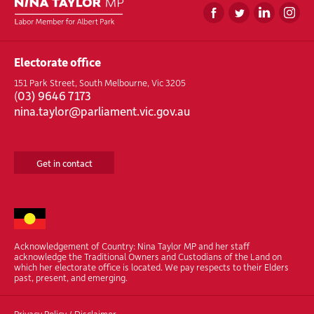
Electorate office
151 Park Street, South Melbourne, Vic 3205
(
03) 9646 7173
nina.taylor@parliament.vic.gov.au
Get in contact
Acknowledgement of Country: Nina Taylor MP and her staff
acknowledge the Traditional Owners and Custodians of the Land on
which her electorate office is located. We pay respects to their Elders
past, present, and emerging.
Privacy Policy
/
Disclaimer