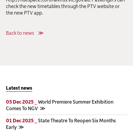
check the new timetables through the PTV website or
the new PTV app.
Back to news
Latest news
05 Dec 2025 _
World Premiere Summer Exhibition
Comes To NGV
01 Dec 2025 _
State Theatre To Reopen Six Months
Early