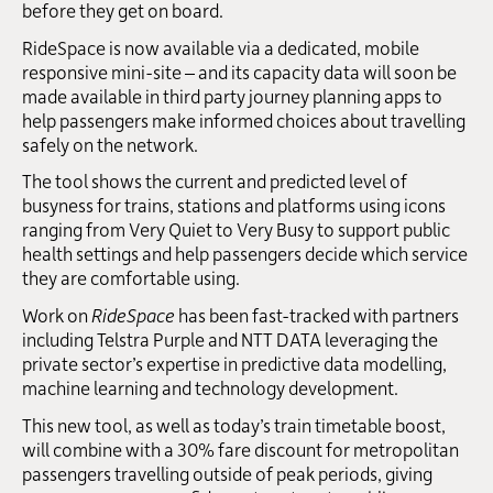
before they get on board.
RideSpace is now available via a dedicated, mobile
responsive mini-site – and its capacity data will soon be
made available in third party journey planning apps to
help passengers make informed choices about travelling
safely on the network.
The tool shows the current and predicted level of
busyness for trains, stations and platforms using icons
ranging from Very Quiet to Very Busy to support public
health settings and help passengers decide which service
they are comfortable using.
Work on
RideSpace
has been fast-tracked with partners
including Telstra Purple and NTT DATA leveraging the
private sector’s expertise in predictive data modelling,
machine learning and technology development.
This new tool, as well as today’s train timetable boost,
will combine with a 30% fare discount for metropolitan
passengers travelling outside of peak periods, giving