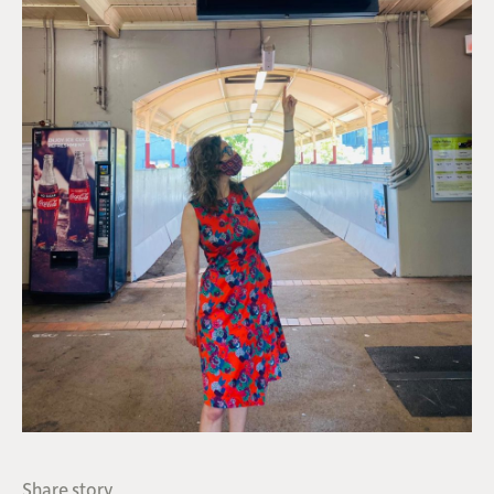
Share story