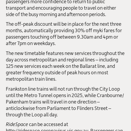
passengers more confidence to return to public
transport and encouraging people to travel on either
side of the busy morning and afternoon periods.
The off-peak discount will be in place for the next three
months, automatically providing 30% off myki fares for
passengers touching off between 9.30am and 4pm or
after 7pm on weekdays.
The new timetable features new services throughout the
day across metropolitan and regional lines – including
125 new services each week on the Ballarat line, and
greater frequency outside of peak hours on most
metropolitan train lines.
Frankston line trains will not run through the City Loop
until the Metro Tunnel opens in 2025, while Cranbourne/
Pakenham trains will travel in one direction –
anticlockwise from Parliament to Flinders Street –
through the Loop all day.
RideSpace
can be accessed at
http://ridespace.coronavirus.vic.gov.au
. Passengers can