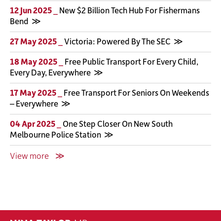
12 Jun 2025 _
New $2 Billion Tech Hub For Fishermans
Bend
27 May 2025 _
Victoria: Powered By The SEC
18 May 2025 _
Free Public Transport For Every Child,
Every Day, Everywhere
17 May 2025 _
Free Transport For Seniors On Weekends
– Everywhere
04 Apr 2025 _
One Step Closer On New South
Melbourne Police Station
View more