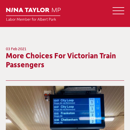
03 Feb 2021
More Choices For Victorian Train
Passengers