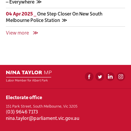
– Everywhere
04 Apr 2025 _
One Step Closer On New South
Melbourne Police Station
View more
Electorate office
151 Park Street, South Melbourne, Vic 3205
(
03) 9646 7173
nina.taylor@parliament.vic.gov.au