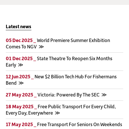
Latest news
05 Dec 2025 _
World Premiere Summer Exhibition
Comes To NGV
01 Dec 2025 _
State Theatre To Reopen Six Months
Early
12 Jun 2025 _
New $2 Billion Tech Hub For Fishermans
Bend
27 May 2025 _
Victoria: Powered By The SEC
18 May 2025 _
Free Public Transport For Every Child,
Every Day, Everywhere
17 May 2025 _
Free Transport For Seniors On Weekends