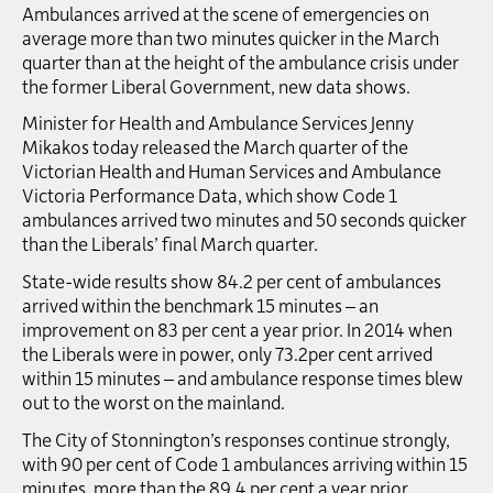
Ambulances arrived at the scene of emergencies on
average more than two minutes quicker in the March
quarter than at the height of the ambulance crisis under
the former Liberal Government, new data shows.
Minister for Health and Ambulance Services Jenny
Mikakos today released the March quarter of the
Victorian Health and Human Services and Ambulance
Victoria Performance Data, which show Code 1
ambulances arrived two minutes and 50 seconds quicker
than the Liberals’ final March quarter.
State-wide results show 84.2 per cent of ambulances
arrived within the benchmark 15 minutes – an
improvement on 83 per cent a year prior. In 2014 when
the Liberals were in power, only 73.2per cent arrived
within 15 minutes – and ambulance response times blew
out to the worst on the mainland.
The City of Stonnington’s responses continue strongly,
with 90 per cent of Code 1 ambulances arriving within 15
minutes, more than the 89.4 per cent a year prior.