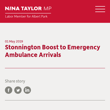
01 May 2019
Stonnington Boost to Emergency
Ambulance Arrivals
Share story