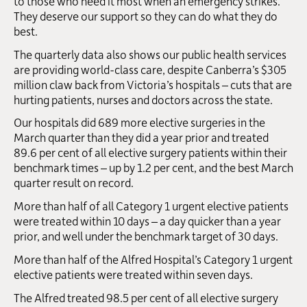
to those who need it most when an emergency strikes.
They deserve our support so they can do what they do
best.
The quarterly data also shows our public health services
are providing world-class care, despite Canberra’s $305
million claw back from Victoria’s hospitals – cuts that are
hurting patients, nurses and doctors across the state.
Our hospitals did 689 more elective surgeries in the
March quarter than they did a year prior and treated
89.6 per cent of all elective surgery patients within their
benchmark times – up by 1.2 per cent, and the best March
quarter result on record.
More than half of all Category 1 urgent elective patients
were treated within 10 days – a day quicker than a year
prior, and well under the benchmark target of 30 days.
More than half of the Alfred Hospital’s Category 1 urgent
elective patients were treated within seven days.
The Alfred treated 98.5 per cent of all elective surgery