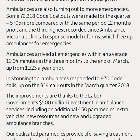
Ambulances are also turning out to more emergencies.
Some 72,318 Code 1 callouts were made for the quarter
– 5705 more compared with the same period 12 months
prior, and the third highest recorded since Ambulance
Victoria’s clinical response model reforms, which free up
ambulances for emergencies.
Ambulances arrived at emergencies within an average
11:04 minutes in the three months to the end of March,
up from 11:23 a year prior.
In Stonnington, ambulances responded to 970 Code 1
calls, up on the 914 call-outs in the March quarter 2018.
The improvements are thanks to the Labor
Government’s $500 million investment in ambulance
services, including an additional 450 paramedics, extra
vehicles, new resources and new and upgraded
ambulance branches.
Our dedicated paramedics provide life-saving treatment