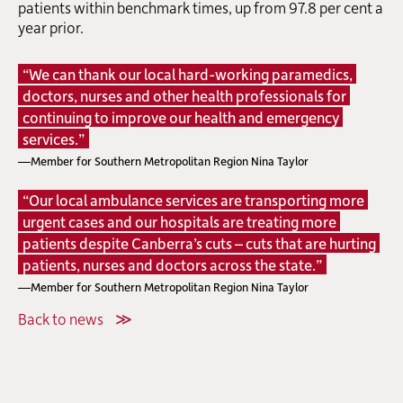
patients within benchmark times, up from 97.8 per cent a
year prior.
“We can thank our local hard-working paramedics,
doctors, nurses and other health professionals for
continuing to improve our health and emergency
services.”
—Member for Southern Metropolitan Region Nina Taylor
“Our local ambulance services are transporting more
urgent cases and our hospitals are treating more
patients despite Canberra’s cuts – cuts that are hurting
patients, nurses and doctors across the state.”
—Member for Southern Metropolitan Region Nina Taylor
Back to news